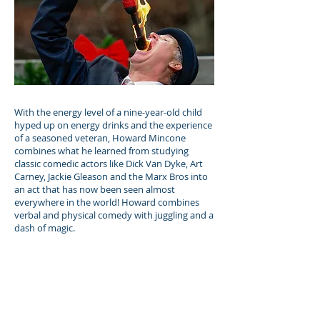
With the energy level of a nine-year-old child
hyped up on energy drinks and the experience
of a seasoned veteran, Howard Mincone
combines what he learned from studying
classic comedic actors like Dick Van Dyke, Art
Carney, Jackie Gleason and the Marx Bros into
an act that has now been seen almost
everywhere in the world! Howard combines
verbal and physical comedy with juggling and a
dash of magic.
Previous
Next
Fauquier County Fairgrounds | 6209 Old Auburn
Road, Warrenton, VA 20187.
Get Directions