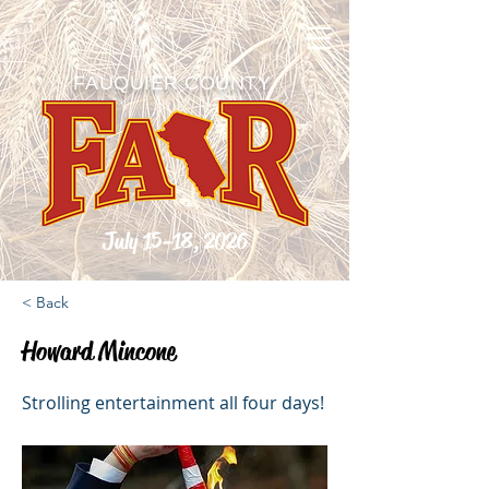
FAUQUIER COUNTY
July 15-18, 2026
< Back
Howard Mincone
Strolling entertainment all four days!