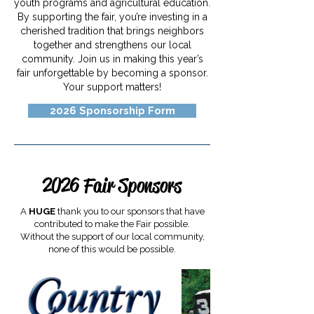
youth programs and agricultural education.
By supporting the fair, you’re investing in a
cherished tradition that brings neighbors
together and strengthens our local
community. Join us in making this year’s
fair unforgettable by becoming a sponsor.
Your support matters!
2026 Sponsorship Form
2026 Fair Sponsors
A
HUGE
thank you to our sponsors that have
contributed to make the Fair possible.
Without the support of our local community,
none of this would be possible.