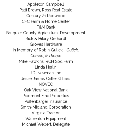
Appleton Campbell
Patti Brown, Ross Real Estate
Century 21 Redwood
CFC Farm & Home Center
F&M Bank
Fauquier County Agricultural Development
Rick & Hilary Gerhardt
Groves Hardware
In Memory of Robin Gulick -
Gulick,
Carson, & Thorpe
Mike Hawkins, RCH Sod Farm
Linda Heflin
J.D. Newman, Inc.
Jesse James Critter Gitters
NOVEC
Oak View National Bank
Piedmont Fine Properties
Puffenbarger Insurance
Smith-Midland Corporation
Virginia Tractor
Warrenton Equipment
Michael Webert, Delegate