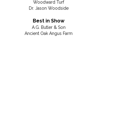
Woodward Turf
Dr. Jason Woodside
Best in Show
A.G. Butler & Son
Ancient Oak Angus Farm
Brown's Glass Shop
Conner's Landscaping
Dave Couk, Integrity Home Mortgage Corp.
Farm Credit
Fauquier County Republican Committee
Fauquier Times
Fresta Valley Christian School
Gainesville Topsoil
MRC Plumbing
Peak Roofing Contractors, Inc.
Dennis & Miriam Pearson
Rappahannock Electric Cooperative
Janet Rehanek, Century 21
Salon Emage Day Spa
Septrical
SMB Unlimited