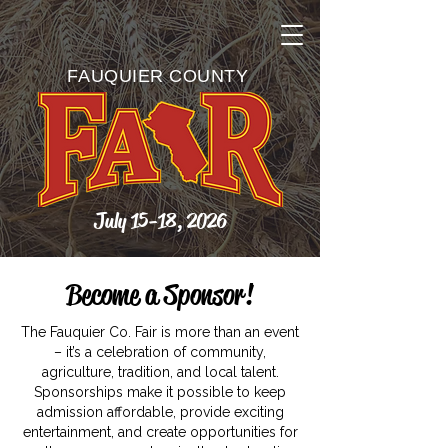
FAUQUIER COUNTY
July 15-18, 2026
Become a Sponsor!
The Fauquier Co. Fair is more than an event
– it’s a celebration of community,
agriculture, tradition, and local talent.
Sponsorships make it possible to keep
admission affordable, provide exciting
entertainment, and create opportunities for