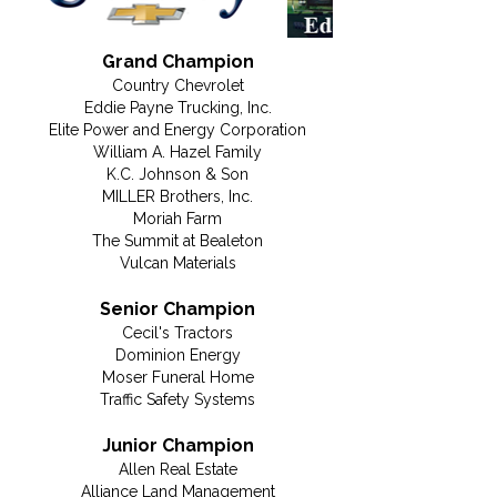
Grand Champion
Country Chevrolet
Eddie Payne Trucking, Inc.
Elite Power and Energy Corporation
William A. Hazel Family
K.C. Johnson & Son
MILLER Brothers, Inc.
Moriah Farm
The Summit at Bealeton
Vulcan Materials
Senior Champion
Cecil's Tractors
Dominion Energy
Moser Funeral Home
Traffic Safety Systems
Junior Champion
Allen Real Estate
Alliance Land Management