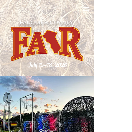
FAUQUIER COUNTY
July 15-18, 2026