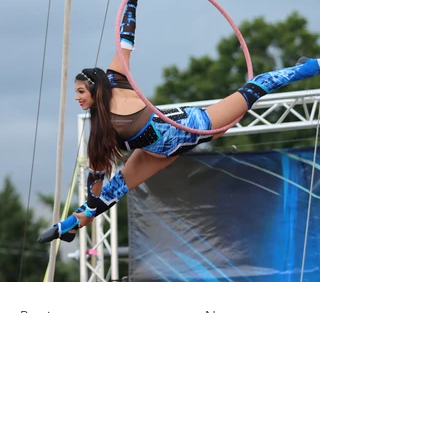
Previous
Next