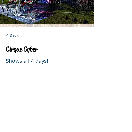
< Back
Cirque Cyber
Shows all 4 days!