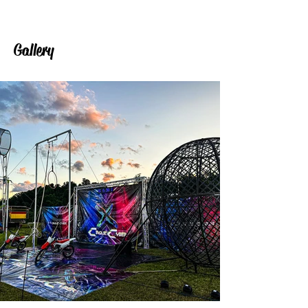
Gallery