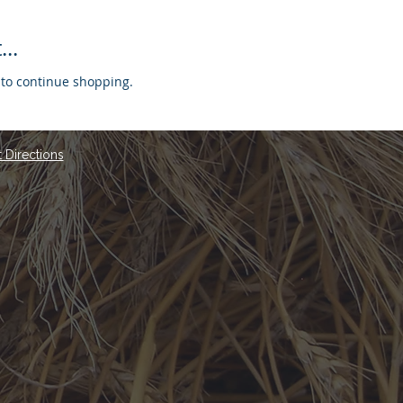
..
 to continue shopping.
 Directions