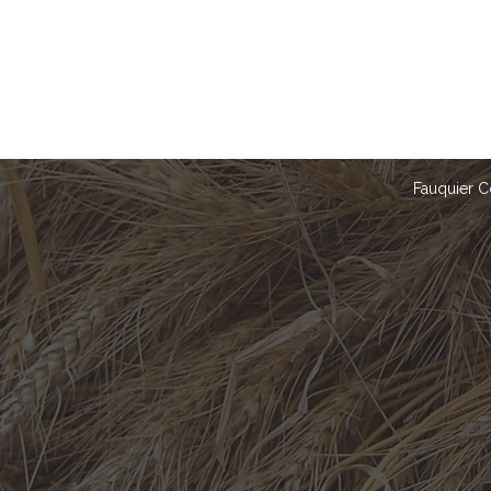
Fauquier C