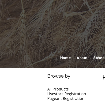
Home
About
Sched
Browse by
All Products
Livestock Registration
Pageant Registration