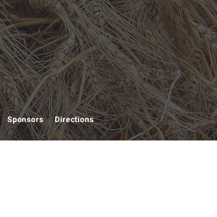
Sponsors
Directions