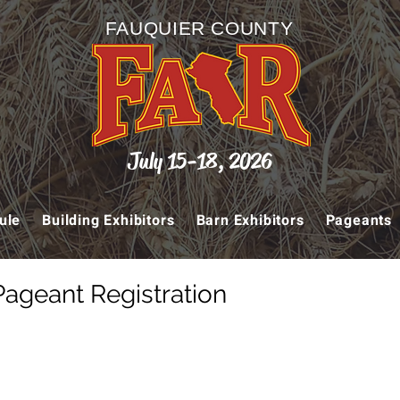
FAUQUIER COUNTY
July 15-18, 2026
ule
Building Exhibitors
Barn Exhibitors
Pageants
Pageant Registration