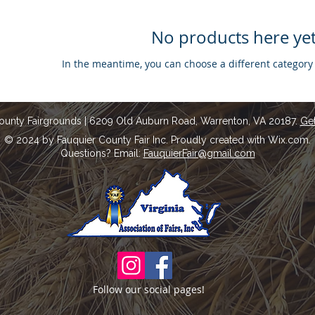
No products here yet.
In the meantime, you can choose a different category
ounty Fairgrounds | 6209 Old Auburn Road, Warrenton, VA 20187.
Get
© 2024 by Fauquier County Fair Inc. Proudly created with Wix.com.
Questions? Email:
FauquierFair@gmail.com
Follow our social pages!